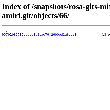
Index of /snapshots/rosa-gits-m
amiri.git/objects/66/
../
957b1bf9739eeabd8a2eae79f29b0ed2a8aad3