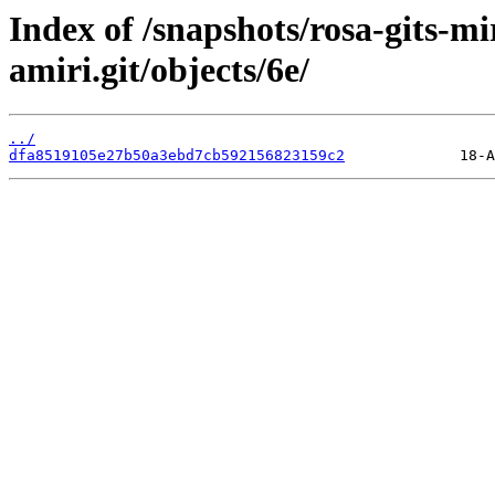
Index of /snapshots/rosa-gits-m
amiri.git/objects/6e/
../
dfa8519105e27b50a3ebd7cb592156823159c2