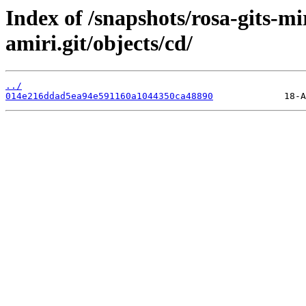
Index of /snapshots/rosa-gits-m
amiri.git/objects/cd/
../
014e216ddad5ea94e591160a1044350ca48890