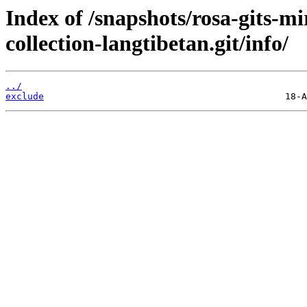
Index of /snapshots/rosa-gits-m
collection-langtibetan.git/info/
../
exclude