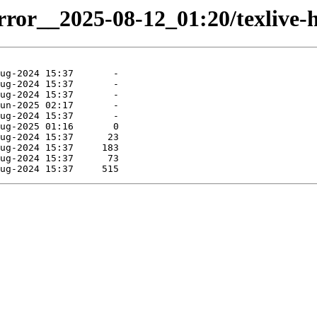
rror__2025-08-12_01:20/texlive-hi