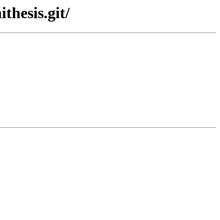
thesis.git/