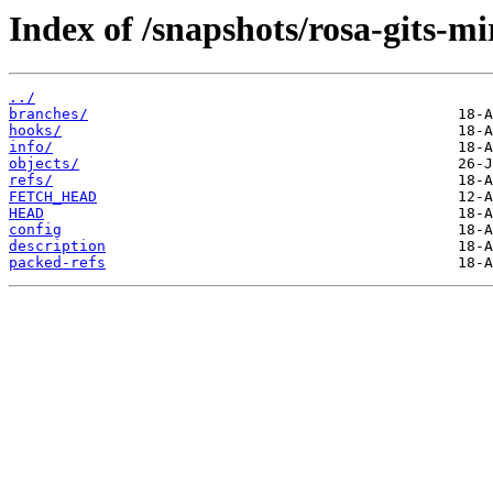
Index of /snapshots/rosa-gits-mi
../
branches/
hooks/
info/
objects/
refs/
FETCH_HEAD
HEAD
config
description
packed-refs