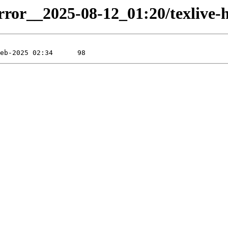
rror__2025-08-12_01:20/texlive-hi