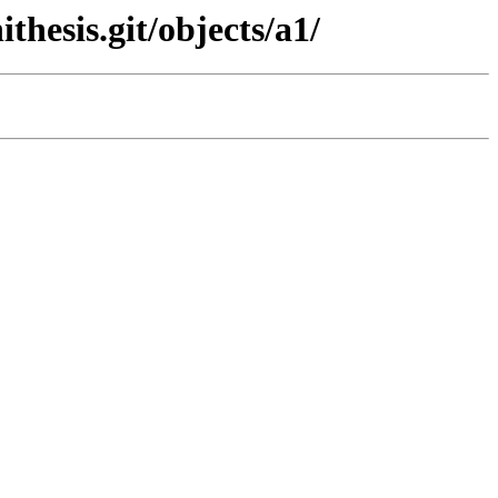
thesis.git/objects/a1/