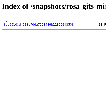
Index of /snapshots/rosa-gits-mi
../
ffbe99103df503e70da7221489b118950f3558