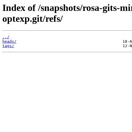
Index of /snapshots/rosa-gits-m
optexp.git/refs/
../
heads/
tags/