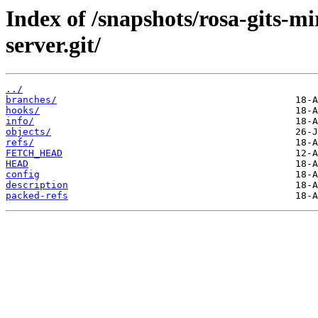
Index of /snapshots/rosa-gits-
server.git/
../
branches/
hooks/
info/
objects/
refs/
FETCH_HEAD
HEAD
config
description
packed-refs