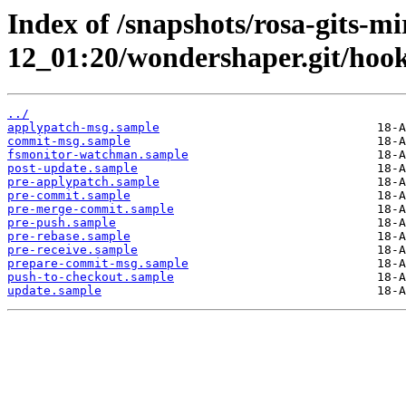
Index of /snapshots/rosa-gits-m
12_01:20/wondershaper.git/hook
../
applypatch-msg.sample
commit-msg.sample
fsmonitor-watchman.sample
post-update.sample
pre-applypatch.sample
pre-commit.sample
pre-merge-commit.sample
pre-push.sample
pre-rebase.sample
pre-receive.sample
prepare-commit-msg.sample
push-to-checkout.sample
update.sample