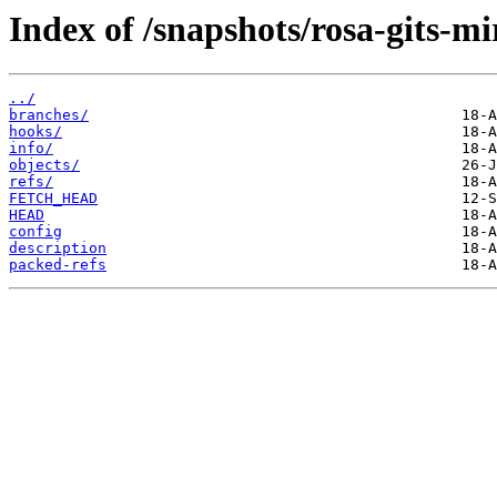
Index of /snapshots/rosa-gits-m
../
branches/
hooks/
info/
objects/
refs/
FETCH_HEAD
HEAD
config
description
packed-refs