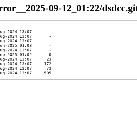
irror__2025-09-12_01:22/dsdcc.gi