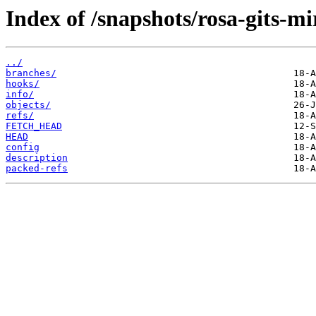
Index of /snapshots/rosa-gits-m
../
branches/
hooks/
info/
objects/
refs/
FETCH_HEAD
HEAD
config
description
packed-refs