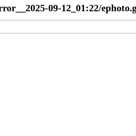
irror__2025-09-12_01:22/ephoto.g