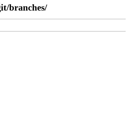
it/branches/