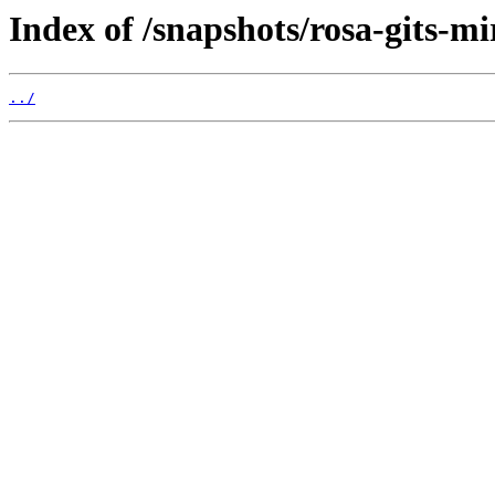
Index of /snapshots/rosa-gits-m
../