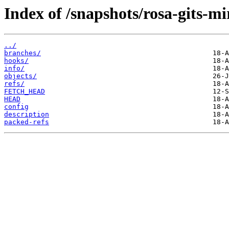
Index of /snapshots/rosa-gits-m
../
branches/
hooks/
info/
objects/
refs/
FETCH_HEAD
HEAD
config
description
packed-refs