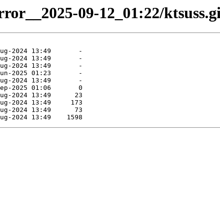
irror__2025-09-12_01:22/ktsuss.gi