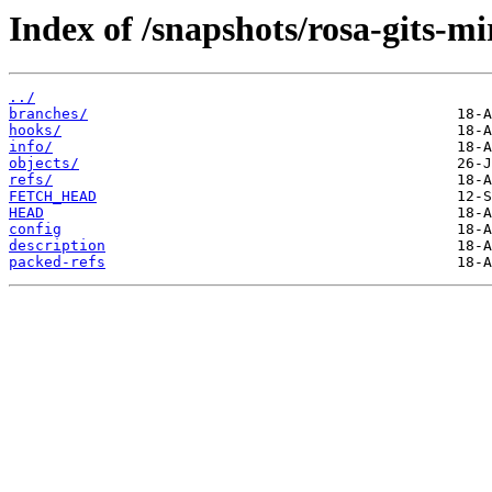
Index of /snapshots/rosa-gits-m
../
branches/
hooks/
info/
objects/
refs/
FETCH_HEAD
HEAD
config
description
packed-refs