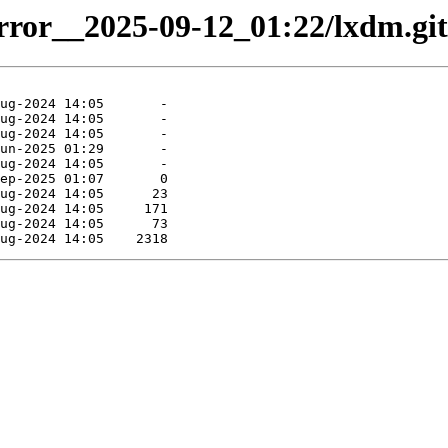
irror__2025-09-12_01:22/lxdm.git