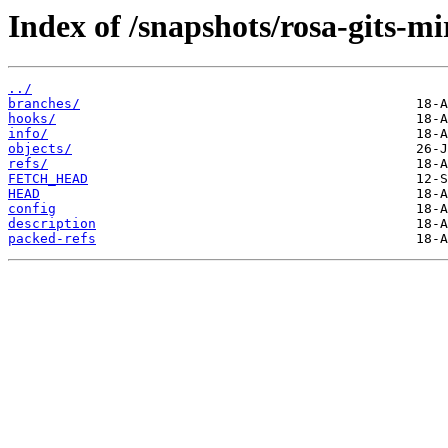
Index of /snapshots/rosa-gits-m
../
branches/
hooks/
info/
objects/
refs/
FETCH_HEAD
HEAD
config
description
packed-refs