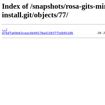
Index of /snapshots/rosa-gits-
install.git/objects/77/
../
d7bdfa69e63ceac6e94578a41565ff5eb953d6