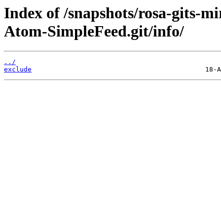
Index of /snapshots/rosa-gits-
Atom-SimpleFeed.git/info/
../
exclude