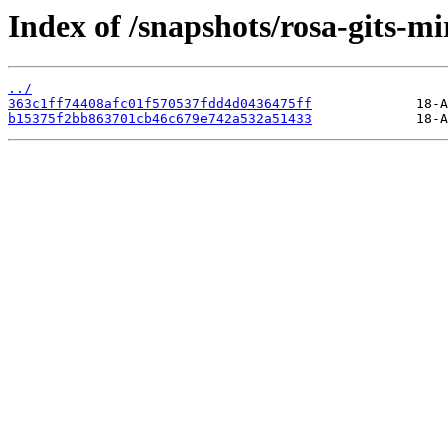
Index of /snapshots/rosa-gits-m
../
363c1ff74408afc01f570537fdd4d0436475ff
b15375f2bb863701cb46c679e742a532a51433