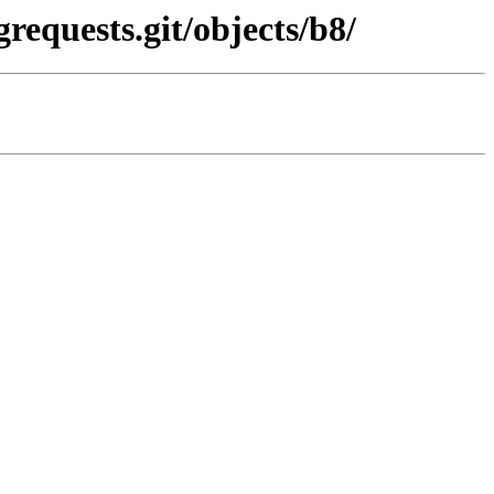
requests.git/objects/b8/