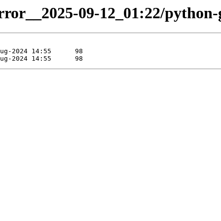
irror__2025-09-12_01:22/python-g