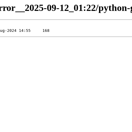
irror__2025-09-12_01:22/python-gr