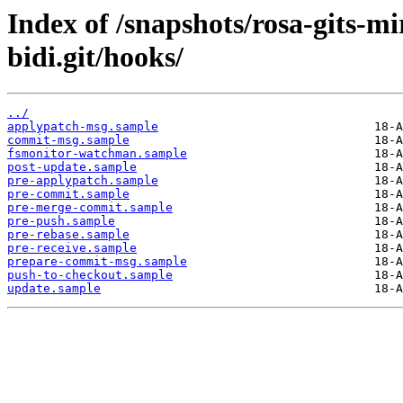
Index of /snapshots/rosa-gits-m
bidi.git/hooks/
../
applypatch-msg.sample
commit-msg.sample
fsmonitor-watchman.sample
post-update.sample
pre-applypatch.sample
pre-commit.sample
pre-merge-commit.sample
pre-push.sample
pre-rebase.sample
pre-receive.sample
prepare-commit-msg.sample
push-to-checkout.sample
update.sample