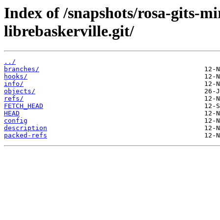
Index of /snapshots/rosa-gits-m
librebaskerville.git/
../
branches/
hooks/
info/
objects/
refs/
FETCH_HEAD
HEAD
config
description
packed-refs