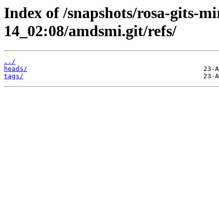
Index of /snapshots/rosa-gits-m
14_02:08/amdsmi.git/refs/
../
heads/
tags/