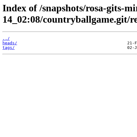
Index of /snapshots/rosa-gits-m
14_02:08/countryballgame.git/re
../
heads/
tags/