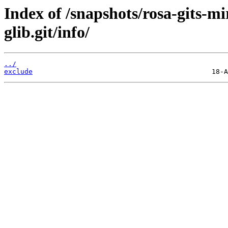
Index of /snapshots/rosa-gits-m
glib.git/info/
../
exclude