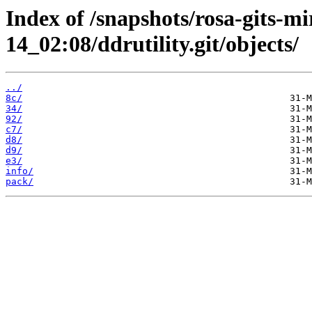
Index of /snapshots/rosa-gits-m
14_02:08/ddrutility.git/objects/
../
8c/
34/
92/
c7/
d8/
d9/
e3/
info/
pack/