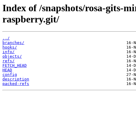
Index of /snapshots/rosa-gits-m
raspberry.git/
../
branches/
hooks/
info/
objects/
refs/
FETCH_HEAD
HEAD
config
description
packed-refs