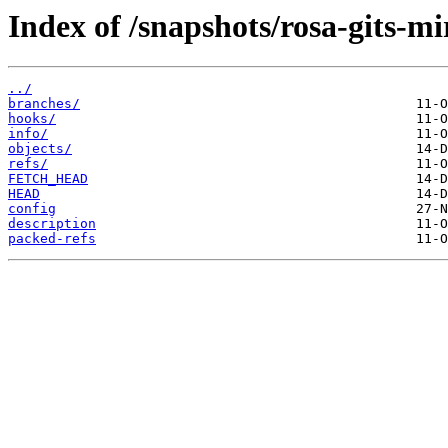
Index of /snapshots/rosa-gits-m
../
branches/
hooks/
info/
objects/
refs/
FETCH_HEAD
HEAD
config
description
packed-refs