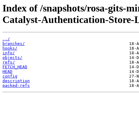
Index of /snapshots/rosa-gits-m
Catalyst-Authentication-Store-
../
branches/
hooks/
info/
objects/
refs/
FETCH_HEAD
HEAD
config
description
packed-refs