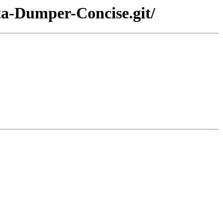
ta-Dumper-Concise.git/