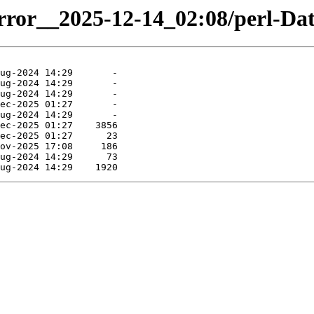
mirror__2025-12-14_02:08/perl-Da