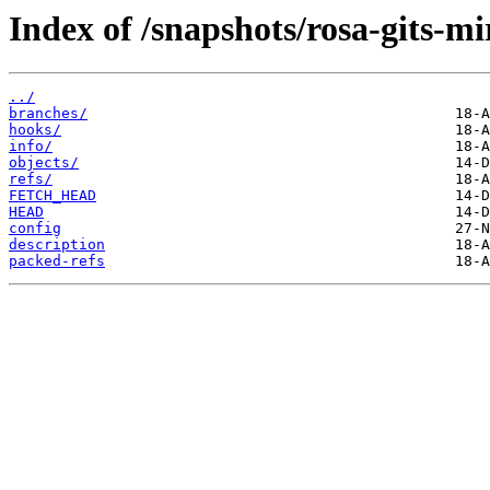
Index of /snapshots/rosa-gits-
../
branches/
hooks/
info/
objects/
refs/
FETCH_HEAD
HEAD
config
description
packed-refs