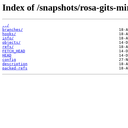
Index of /snapshots/rosa-gits-m
../
branches/
hooks/
info/
objects/
refs/
FETCH_HEAD
HEAD
config
description
packed-refs