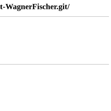
t-WagnerFischer.git/