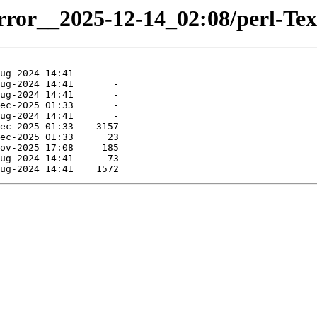
irror__2025-12-14_02:08/perl-Tex