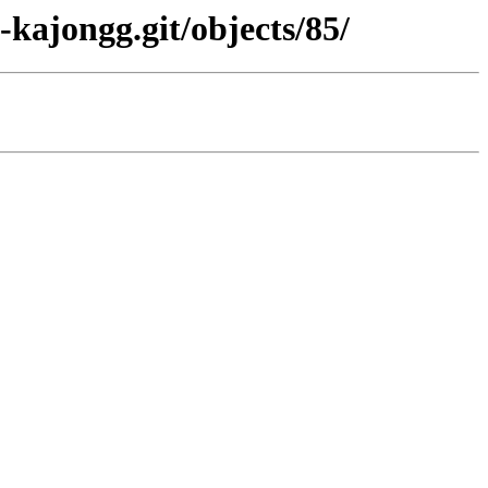
kajongg.git/objects/85/