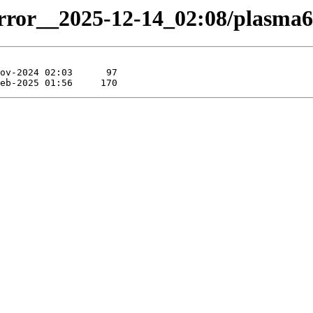
irror__2025-12-14_02:08/plasma6-