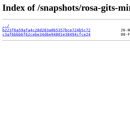
Index of /snapshots/rosa-gits-m
../
b223f6a59afa4c28d283a0b5357bce724b5c72
c3af6bbb6f62cebe34d6e94801e38494cfce24