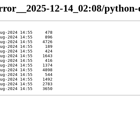
irror__2025-12-14_02:08/python-el