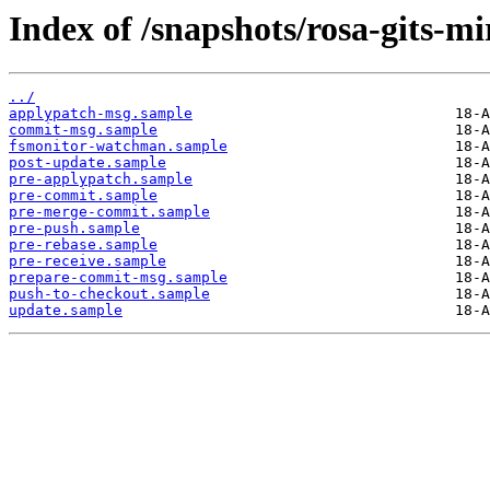
Index of /snapshots/rosa-gits-m
../
applypatch-msg.sample
commit-msg.sample
fsmonitor-watchman.sample
post-update.sample
pre-applypatch.sample
pre-commit.sample
pre-merge-commit.sample
pre-push.sample
pre-rebase.sample
pre-receive.sample
prepare-commit-msg.sample
push-to-checkout.sample
update.sample