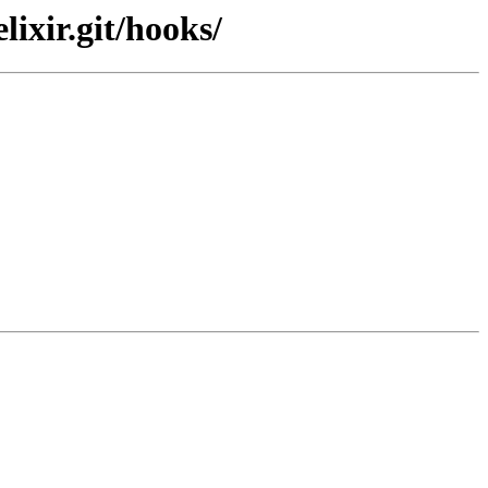
ixir.git/hooks/