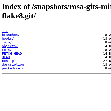
Index of /snapshots/rosa-gits-
flake8.git/
../
branches/
hooks/
info/
objects/
refs/
FETCH_HEAD
HEAD
config
description
packed-refs