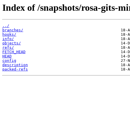
Index of /snapshots/rosa-gits-m
../
branches/
hooks/
info/
objects/
refs/
FETCH_HEAD
HEAD
config
description
packed-refs