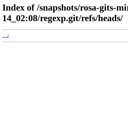
Index of /snapshots/rosa-gits-m
14_02:08/regexp.git/refs/heads/
../