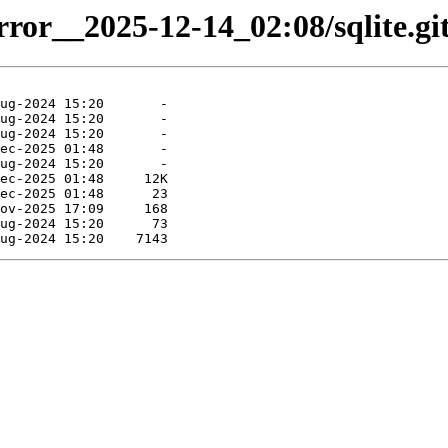
rror__2025-12-14_02:08/sqlite.git