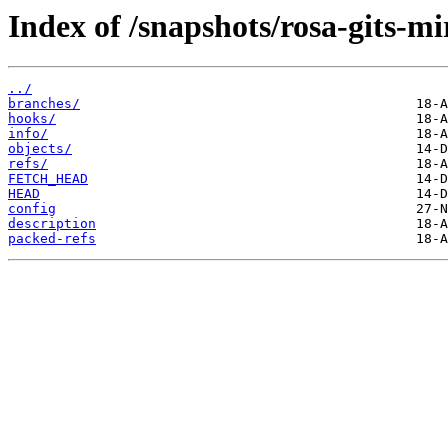
Index of /snapshots/rosa-gits-mi
../
branches/
hooks/
info/
objects/
refs/
FETCH_HEAD
HEAD
config
description
packed-refs