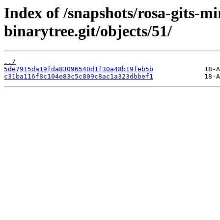
Index of /snapshots/rosa-gits-m
binarytree.git/objects/51/
../
5de7915da19fda83096540d1f30a48b19feb5b
c31ba116f8c104e83c5c809c8ac1a323dbbef1