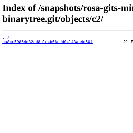
Index of /snapshots/rosa-gits-m
binarytree.git/objects/c2/
../
ba8cc59864d32ad8b1e4b66cdd04143aa4d50f