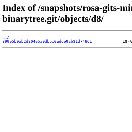
Index of /snapshots/rosa-gits-m
binarytree.git/objects/d8/
../
899e5b0ab2d804e5a0db510adde9ab31d74661