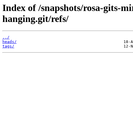
Index of /snapshots/rosa-gits-m
hanging.git/refs/
../
heads/
tags/