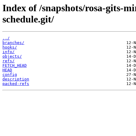
Index of /snapshots/rosa-gits-m
schedule.git/
../
branches/
hooks/
info/
objects/
refs/
FETCH_HEAD
HEAD
config
description
packed-refs