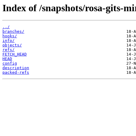
Index of /snapshots/rosa-gits
../
branches/
hooks/
info/
objects/
refs/
FETCH_HEAD
HEAD
config
description
packed-refs