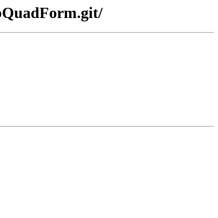
mpQuadForm.git/