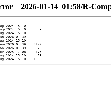
-mirror__2026-01-14_01:58/R-Co