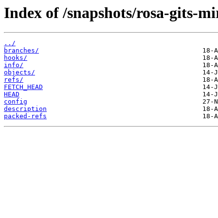
Index of /snapshots/rosa-gits-m
../
branches/
hooks/
info/
objects/
refs/
FETCH_HEAD
HEAD
config
description
packed-refs