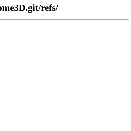
me3D.git/refs/