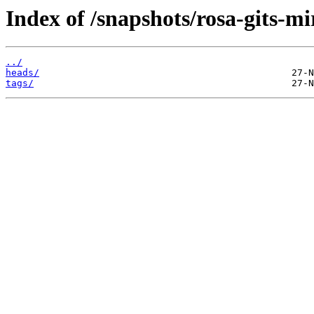
Index of /snapshots/rosa-gits-
../
heads/
tags/