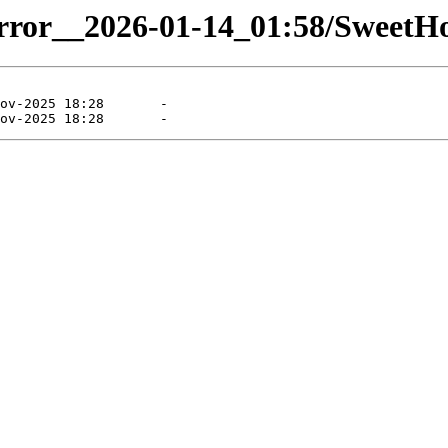
mirror__2026-01-14_01:58/SweetHo