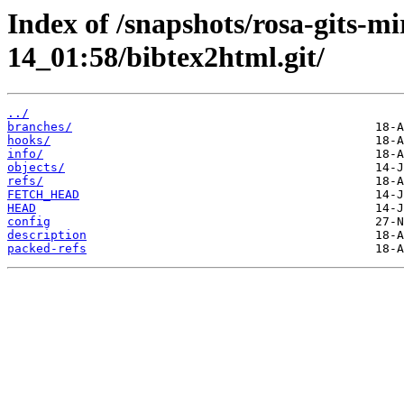
Index of /snapshots/rosa-gits-m
14_01:58/bibtex2html.git/
../
branches/
hooks/
info/
objects/
refs/
FETCH_HEAD
HEAD
config
description
packed-refs