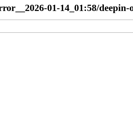
irror__2026-01-14_01:58/deepin-o