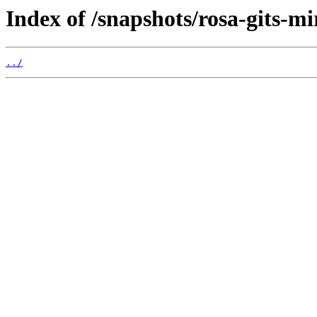
Index of /snapshots/rosa-gits-m
../