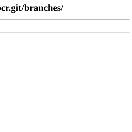
cr.git/branches/