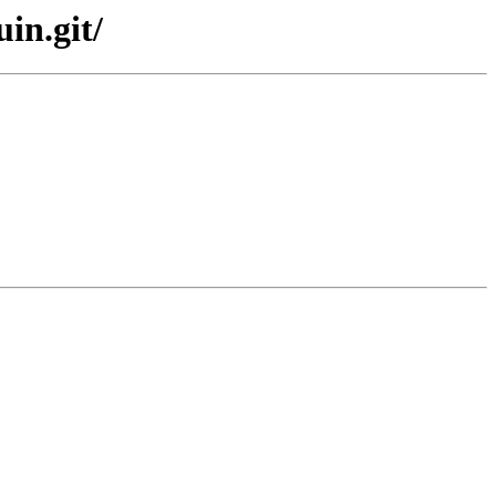
in.git/