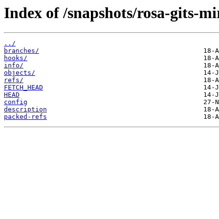
Index of /snapshots/rosa-gits-m
../
branches/
hooks/
info/
objects/
refs/
FETCH_HEAD
HEAD
config
description
packed-refs