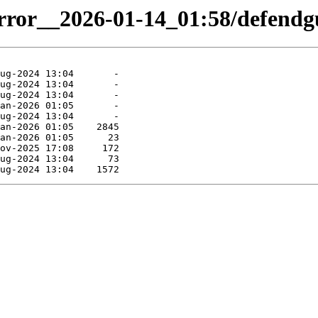
irror__2026-01-14_01:58/defendgu