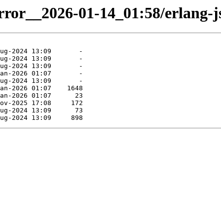
irror__2026-01-14_01:58/erlang-js