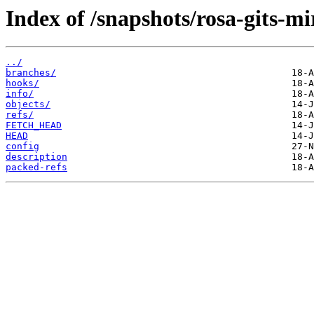
Index of /snapshots/rosa-gits-m
../
branches/
hooks/
info/
objects/
refs/
FETCH_HEAD
HEAD
config
description
packed-refs