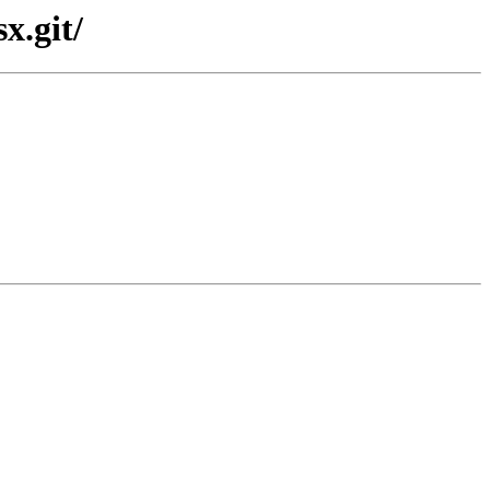
x.git/