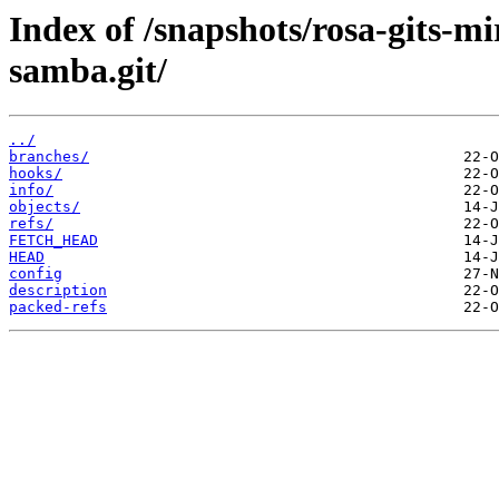
Index of /snapshots/rosa-gits-
samba.git/
../
branches/
hooks/
info/
objects/
refs/
FETCH_HEAD
HEAD
config
description
packed-refs