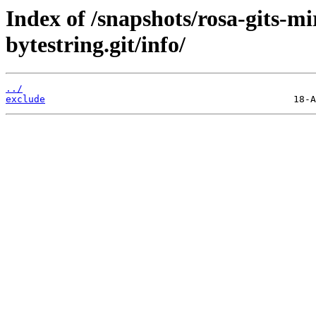
Index of /snapshots/rosa-gits-m
bytestring.git/info/
../
exclude